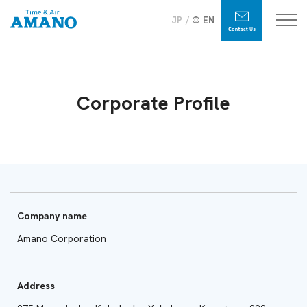
JP
EN
Corporate Profile
Company name
Amano Corporation
Address