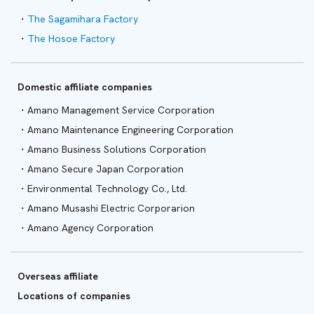
The Sagamihara Factory
The Hosoe Factory
Domestic affiliate companies
Amano Management Service Corporation
Amano Maintenance Engineering Corporation
Amano Business Solutions Corporation
Amano Secure Japan Corporation
Environmental Technology Co., Ltd.
Amano Musashi Electric Corporarion
Amano Agency Corporation
Overseas affiliate
Locations of companies