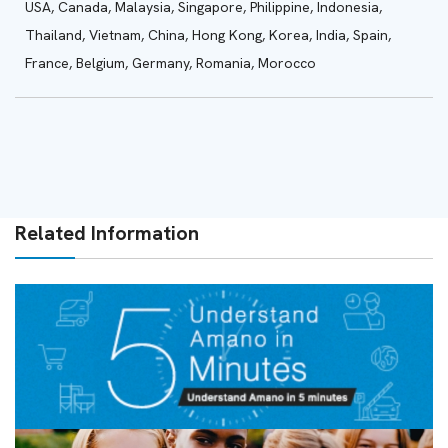
USA, Canada,
Malaysia, Singapore, Philippine, Indonesia,
Thailand, Vietnam, China, Hong Kong, Korea, India, Spain,
France, Belgium, Germany, Romania, Morocco
Related Information