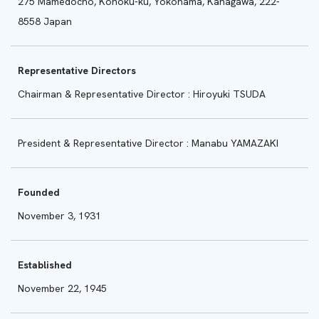
275 Mamedocho, Kohoku-ku, Yokohama, Kanagawa, 222-
8558 Japan
Representative Directors
Chairman & Representative Director : Hiroyuki TSUDA
President & Representative Director : Manabu YAMAZAKI
Founded
November 3, 1931
Established
November 22, 1945