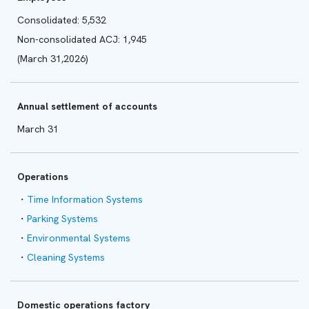
Consolidated: 5,532
Non-consolidated ACJ: 1,945
(March 31,2026)
Annual settlement of accounts
March 31
Operations
Time Information Systems
Parking Systems
Environmental Systems
Cleaning Systems
Domestic operations factory