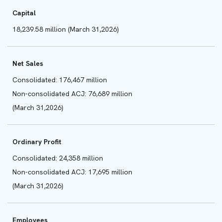
Capital
18,239.58 million (March 31,2026)
Net Sales
Consolidated: 176,467 million
Non-consolidated ACJ: 76,689 million
(March 31,2026)
Ordinary Profit
Consolidated: 24,358 million
Non-consolidated ACJ: 17,695 million
(March 31,2026)
Employees