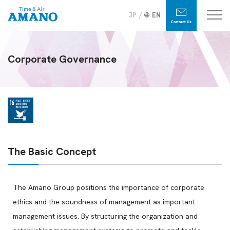
JP
EN
Corporate Governance
The Basic Concept
The Amano Group positions the importance of corporate
ethics and the soundness of management as important
management issues. By structuring the organization and