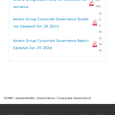
(30
KB)
vernance
(9
Amano Group Corporate Governance Guideli
6
K
nes (Updated Oct. 28, 2021)
B)
(6
Amano Group Corporate Governance Report
M
(Updated Jun. 29, 2026)
B)
HOME
Sustainability
Governance
Corporate Governance
Sustainability