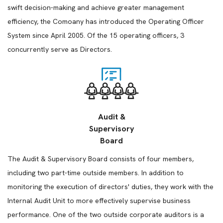
swift decision-making and achieve greater management
efficiency, the Comoany has introduced the Operating Officer
System since April 2005. Of the 15 operating officers, 3
concurrently serve as Directors.
Audit &
Supervisory
Board
The Audit & Supervisory Board consists of four members,
including two part-time outside members. In addition to
monitoring the execution of directors' duties, they work with the
Internal Audit Unit to more effectively supervise business
performance. One of the two outside corporate auditors is a