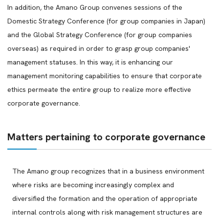
In addition, the Amano Group convenes sessions of the
Domestic Strategy Conference (for group companies in Japan)
and the Global Strategy Conference (for group companies
overseas) as required in order to grasp group companies'
management statuses. In this way, it is enhancing our
management monitoring capabilities to ensure that corporate
ethics permeate the entire group to realize more effective
corporate governance.
Matters pertaining to corporate governance
The Amano group recognizes that in a business environment
where risks are becoming increasingly complex and
diversified the formation and the operation of appropriate
internal controls along with risk management structures are