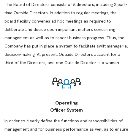
The Board of Directors consists of 8 directors, including 3 part-
time Outside Directors. In addition to regular meetings, the
board flexibly convenes ad hoc meetings as required to
deliberate and decide upon important matters concerning
management as well as to report business progress. Thus, the
Comoany has put in place a system to facilitate swift managerial
decision-making. At present, Outside Directors account for a
third of the Directors, and one Outside Director is a woman.
Operating
Officer System
In order to clearly define the functions and responsibilities of
management and for business performance as well as to ensure