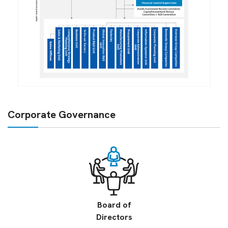
Corporate Governance
Board of
Directors