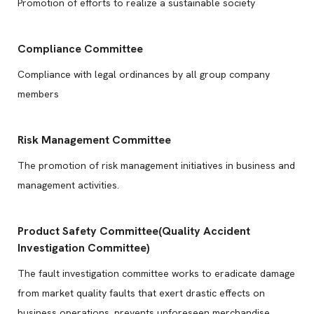
Promotion of efforts to realize a sustainable society
Compliance Committee
Compliance with legal ordinances by all group company
members
Risk Management Committee
The promotion of risk management initiatives in business and
management activities.
Product Safety Committee(Quality Accident
Investigation Committee)
The fault investigation committee works to eradicate damage
from market quality faults that exert drastic effects on
business operations, prevents unforeseen merchandise