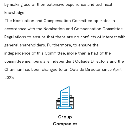
by making use of their extensive experience and technical
knowledge.
The Nomination and Compensation Committee operates in
accordance with the Nomination and Compensation Committee
Regulations to ensure that there are no conflicts of interest with
general shareholders. Furthermore, to ensure the
independence of this Committee, more than a half of the
committee members are independent Outside Directors and the
Chairman has been changed to an Outside Director since April
2023.
Group
Companies