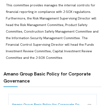
This committee provides manages the internal controls for
financial reporting in compliance with J-SOX regulations.
Furthermore, the Risk Management Supervising Director will
head the Risk Management Committee, Product Safety
Committee, Construction Safety Management Committee and
the Information Security Management Committee. The
Financial Control Supervising Director will head the Funds
Investment Review Committee, Capital Investment Review
Committee and the J-SOX Committee.
Amano Group Basic Policy for Corporate
Governance
Amano Group Basic Policy for Corporate Go