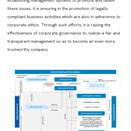
establishing management systems to promote and tackle
these issues, it is ensuring in the promotion of legally
compliant business activities which are also in adherence to
corporate ethics. Through such efforts, it is raising the
effectiveness of corporate governance to realize a fair and
transparent management so as to become an even more
trustworthy company.