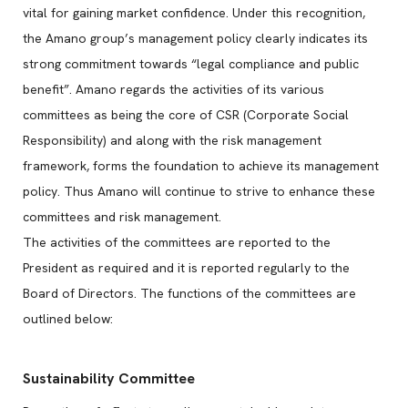
vital for gaining market confidence. Under this recognition,
the Amano group’s management policy clearly indicates its
strong commitment towards “legal compliance and public
benefit”. Amano regards the activities of its various
committees as being the core of CSR (Corporate Social
Responsibility) and along with the risk management
framework, forms the foundation to achieve its management
policy. Thus Amano will continue to strive to enhance these
committees and risk management.
The activities of the committees are reported to the
President as required and it is reported regularly to the
Board of Directors. The functions of the committees are
outlined below:
Sustainability Committee