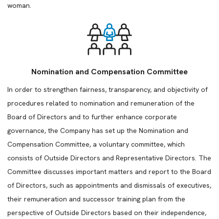
woman.
Nomination and Compensation Committee
In order to strengthen fairness, transparency, and objectivity of
procedures related to nomination and remuneration of the
Board of Directors and to further enhance corporate
governance, the Company has set up the Nomination and
Compensation Committee, a voluntary committee, which
consists of Outside Directors and Representative Directors. The
Committee discusses important matters and report to the Board
of Directors, such as appointments and dismissals of executives,
their remuneration and successor training plan from the
perspective of Outside Directors based on their independence,