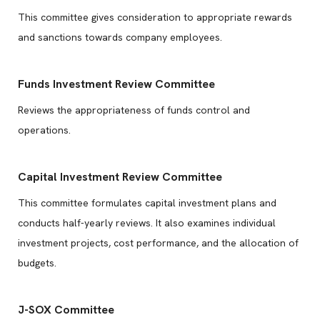
This committee gives consideration to appropriate rewards
and sanctions towards company employees.
Funds Investment Review Committee
Reviews the appropriateness of funds control and
operations.
Capital Investment Review Committee
This committee formulates capital investment plans and
conducts half-yearly reviews. It also examines individual
investment projects, cost performance, and the allocation of
budgets.
J-SOX Committee