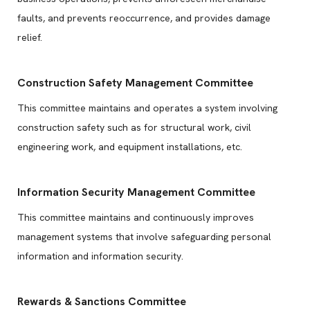
faults, and prevents reoccurrence, and provides damage
relief.
Construction Safety Management Committee
This committee maintains and operates a system involving
construction safety such as for structural work, civil
engineering work, and equipment installations, etc.
Information Security Management Committee
This committee maintains and continuously improves
management systems that involve safeguarding personal
information and information security.
Rewards & Sanctions Committee