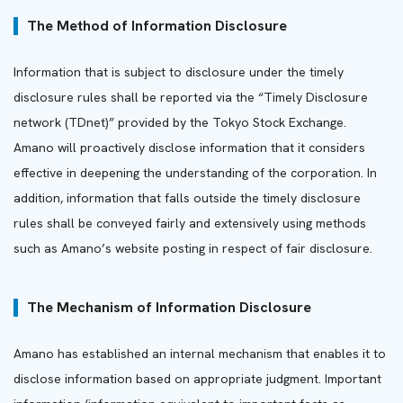
The Method of Information Disclosure
Information that is subject to disclosure under the timely
disclosure rules shall be reported via the “Timely Disclosure
network (TDnet)” provided by the Tokyo Stock Exchange.
Amano will proactively disclose information that it considers
effective in deepening the understanding of the corporation. In
addition, information that falls outside the timely disclosure
rules shall be conveyed fairly and extensively using methods
such as Amano’s website posting in respect of fair disclosure.
The Mechanism of Information Disclosure
Amano has established an internal mechanism that enables it to
disclose information based on appropriate judgment. Important