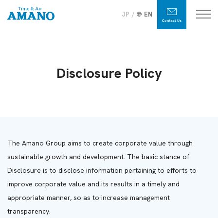
JP
EN
Disclosure Policy
The Amano Group aims to create corporate value through
sustainable growth and development. The basic stance of
Disclosure is to disclose information pertaining to efforts to
improve corporate value and its results in a timely and
appropriate manner, so as to increase management
transparency.