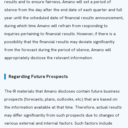
results and to ensure fairness, Amano will set a period of
silence from the day after the end date of each quarter and full
year until the scheduled date of financial results announcement,
during which time Amano will refrain from responding to
inquiries pertaining to financial results. However, if there is a
possibility that the financial results may deviate significantly
from the forecast during the period of silence, Amano will
appropriately disclose the relevant information.
Regarding Future Prospects
The IR materials that Amano discloses contain future business
prospects (forecasts, plans, outlooks, etc.) that are based on
the information available at that time. Therefore, actual results
may differ significantly from such prospects due to changes of
various external and internal factors. Such factors include