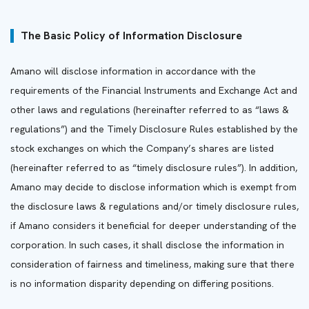
The Basic Policy of Information Disclosure
Amano will disclose information in accordance with the
requirements of the Financial Instruments and Exchange Act and
other laws and regulations (hereinafter referred to as “laws &
regulations”) and the Timely Disclosure Rules established by the
stock exchanges on which the Company’s shares are listed
(hereinafter referred to as “timely disclosure rules”). In addition,
Amano may decide to disclose information which is exempt from
the disclosure laws & regulations and/or timely disclosure rules,
if Amano considers it beneficial for deeper understanding of the
corporation. In such cases, it shall disclose the information in
consideration of fairness and timeliness, making sure that there
is no information disparity depending on differing positions.