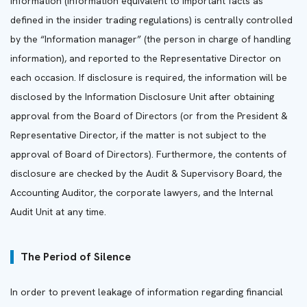
information (information equivalent to important facts as
defined in the insider trading regulations) is centrally controlled
by the “Information manager” (the person in charge of handling
information), and reported to the Representative Director on
each occasion. If disclosure is required, the information will be
disclosed by the Information Disclosure Unit after obtaining
approval from the Board of Directors (or from the President &
Representative Director, if the matter is not subject to the
approval of Board of Directors). Furthermore, the contents of
disclosure are checked by the Audit & Supervisory Board, the
Accounting Auditor, the corporate lawyers, and the Internal
Audit Unit at any time.
The Period of Silence
In order to prevent leakage of information regarding financial