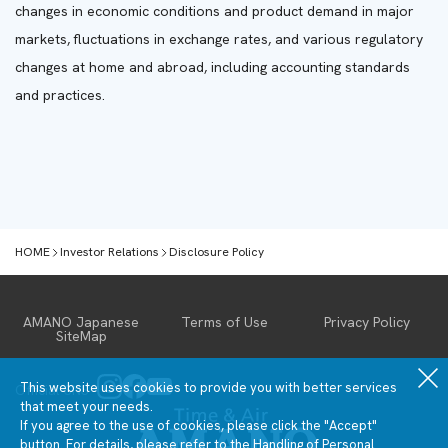
changes in economic conditions and product demand in major
markets, fluctuations in exchange rates, and various regulatory
changes at home and abroad, including accounting standards
and practices.
HOME
Investor Relations
Disclosure Policy
Investor Relations
AMANO Japanese
Terms of Use
Privacy Policy
SiteMap
IR News
Financial &
IR library
Stock
Business
Information
Performance
Summary
This website uses cookies to provide you with better services
Official SNS
Management
Financial
General
that meet your needs.
policy
Statements
Stock
If you agree to the use of cookies, please click the "Accept"
Latest
Information
Financial
button. For details, please refer to the Handling of
Personal
IR