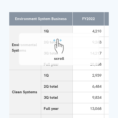
Environment System Business
FY2022
FY
1Q
4,210
2Q total
9,263
Environmental
Systems
3Q total
14,217
scroll
Full year
20,838
1Q
2,939
2Q total
6,484
Clean Systems
3Q total
9,834
Full year
13,068