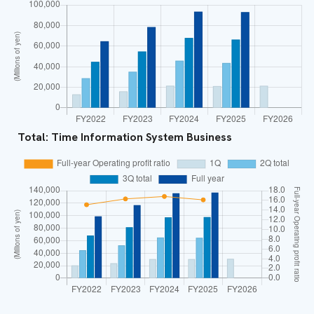
Total: Time Information System Business