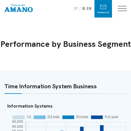
JP
EN
Performance by Business Segment
Time Information System Business
Information Systems