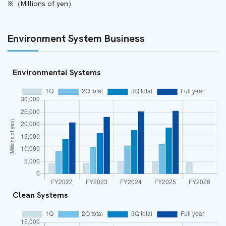
（Millions of yen）
Environment System Business
Environmental Systems
Clean Systems