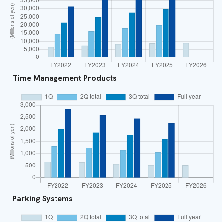
Time Management Products
Parking Systems