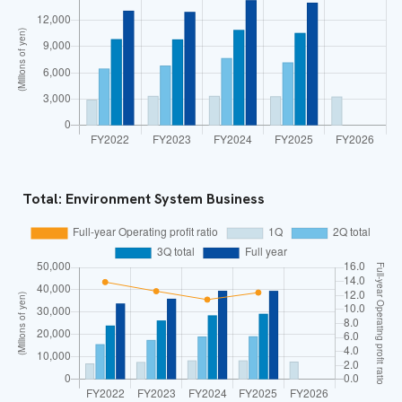
Total: Environment System Business