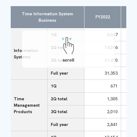
Time Information System
FY2022
FY
Business
1Q
6,647
2Q total
14,596
Information
Systems
scroll
3Q total
21,470
Full year
31,353
1Q
671
Time
2Q total
1,305
Management
Products
3Q total
2,010
Full year
2,841