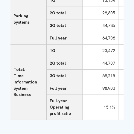
1Q
13,154
2Q total
28,805
Parking
Systems
3Q total
44,735
Full year
64,708
1Q
20,472
2Q total
44,707
Total:
Time
3Q total
68,215
Information
System
Full year
98,903
Business
Full-year
Operating
15.1%
profit ratio