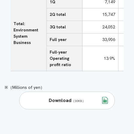
1Q
7,149
2Q total
15,747
Total:
3Q total
24,052
Environment
System
Full year
33,906
Business
Full-year
Operating
13.9%
profit ratio
（Millions of yen）
Download
（30KB）