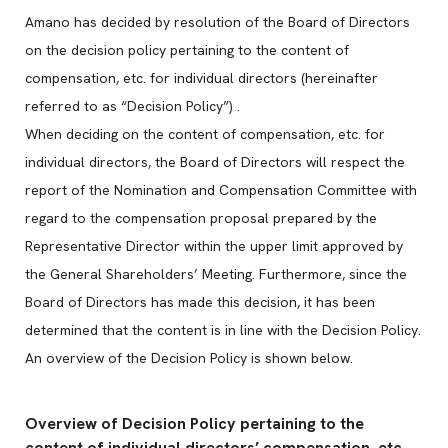
Amano has decided by resolution of the Board of Directors
on the decision policy pertaining to the content of
compensation, etc. for individual directors (hereinafter
referred to as “Decision Policy”) .
When deciding on the content of compensation, etc. for
individual directors, the Board of Directors will respect the
report of the Nomination and Compensation Committee with
regard to the compensation proposal prepared by the
Representative Director within the upper limit approved by
the General Shareholders’ Meeting. Furthermore, since the
Board of Directors has made this decision, it has been
determined that the content is in line with the Decision Policy.
An overview of the Decision Policy is shown below.
Overview of Decision Policy pertaining to the
content of individual directors’ compensation, etc.