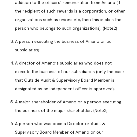
addition to the officers’ remuneration from Amano (if
the recipient of such rewards is a corporation, or other
organizations such as unions etc, then this implies the
person who belongs to such organizations); (Note2)
A person executing the business of Amano or our
subsidiaries;
A director of Amano’s subsidiaries who does not
execute the business of our subsidiaries (only the case
that Outside Audit & Supervisory Board Member is
designated as an independent officer is approved);
A major shareholder of Amano or a person executing
the business of the major shareholder; (Note3)
A person who was once a Director or Audit &
Supervisory Board Member of Amano or our