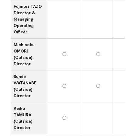
Fujinori TAZO
Director &
Managing
Operating
Officer
Michinobu
OMORI
〇
〇
(Outside)
Director
Sumie
WATANABE
〇
〇
〇
(Outside)
Director
Keiko
TAMURA
〇
(Outside)
Director