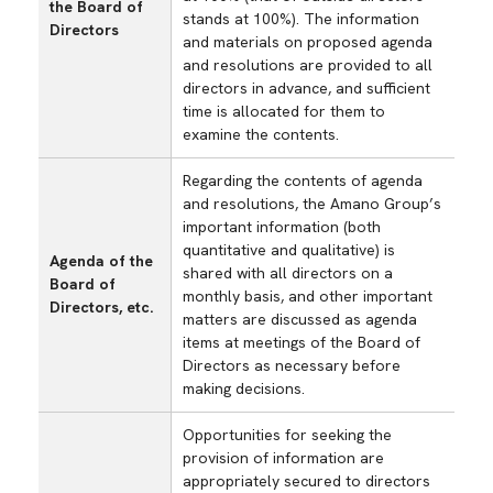
the Board of
stands at 100%). The information
Directors
and materials on proposed agenda
and resolutions are provided to all
directors in advance, and sufficient
time is allocated for them to
examine the contents.
Regarding the contents of agenda
and resolutions, the Amano Group’s
important information (both
quantitative and qualitative) is
Agenda of the
shared with all directors on a
Board of
monthly basis, and other important
Directors, etc.
matters are discussed as agenda
items at meetings of the Board of
Directors as necessary before
making decisions.
Opportunities for seeking the
provision of information are
appropriately secured to directors