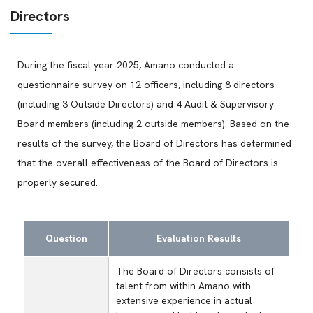
Directors
During the fiscal year 2025, Amano conducted a
questionnaire survey on 12 officers, including 8 directors
(including 3 Outside Directors) and 4 Audit & Supervisory
Board members (including 2 outside members). Based on the
results of the survey, the Board of Directors has determined
that the overall effectiveness of the Board of Directors is
properly secured.
Question
Evaluation Results
The Board of Directors consists of
talent from within Amano with
extensive experience in actual