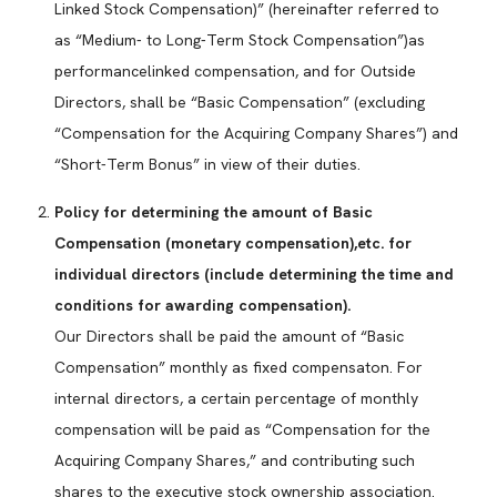
Linked Stock Compensation)” (hereinafter referred to
as “Medium- to Long-Term Stock Compensation”)as
performancelinked compensation, and for Outside
Directors, shall be “Basic Compensation” (excluding
“Compensation for the Acquiring Company Shares”) and
“Short-Term Bonus” in view of their duties.
Policy for determining the amount of Basic
Compensation (monetary compensation),etc. for
individual directors (include determining the time and
conditions for awarding compensation).
Our Directors shall be paid the amount of “Basic
Compensation” monthly as fixed compensaton. For
internal directors, a certain percentage of monthly
compensation will be paid as “Compensation for the
Acquiring Company Shares,” and contributing such
shares to the executive stock ownership association.