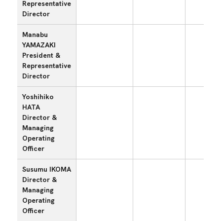
Representative
Director
Manabu
YAMAZAKI
President &
〇
Representative
Director
Yoshihiko
HATA
Director &
〇
Managing
Operating
Officer
Susumu IKOMA
Director &
Managing
〇
Operating
Officer