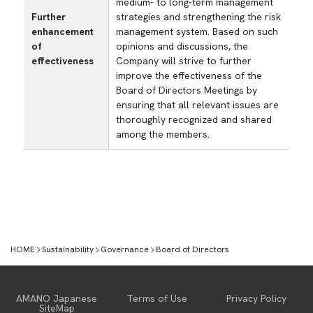
medium- to long-term management
Further
strategies and strengthening the risk
enhancement
management system. Based on such
of
opinions and discussions, the
effectiveness
Company will strive to further
improve the effectiveness of the
Board of Directors Meetings by
ensuring that all relevant issues are
thoroughly recognized and shared
among the members.
HOME
Sustainability
Governance
Board of Directors
Sustainability
AMANO Japanese
Terms of Use
Privacy Policy
SiteMap
Top Message
E【Environmental】
S【Social】
G【