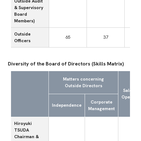
Outside Audit
& Supervisory
Board
Members)
Outside
65
37
Officers
Diversity of the Board of Directors (Skills Matrix)
Matters concerning
Outside Directors
Sales an
Operatio
Corporate
Independence
Management
Hiroyuki
TSUDA
Chairman &
〇