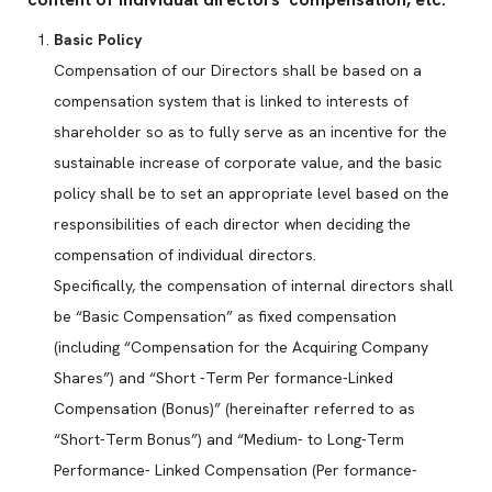
Basic Policy
Compensation of our Directors shall be based on a
compensation system that is linked to interests of
shareholder so as to fully serve as an incentive for the
sustainable increase of corporate value, and the basic
policy shall be to set an appropriate level based on the
responsibilities of each director when deciding the
compensation of individual directors.
Specifically, the compensation of internal directors shall
be “Basic Compensation” as fixed compensation
(including “Compensation for the Acquiring Company
Shares”) and “Short -Term Per formance-Linked
Compensation (Bonus)” (hereinafter referred to as
“Short-Term Bonus”) and “Medium- to Long-Term
Performance- Linked Compensation (Per formance-