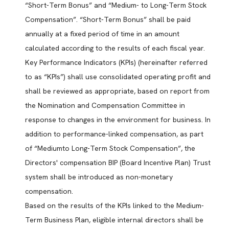
“Short-Term Bonus” and “Medium- to Long-Term Stock
Compensation”. “Short-Term Bonus” shall be paid
annually at a fixed period of time in an amount
calculated according to the results of each fiscal year.
Key Performance Indicators (KPIs) (hereinafter referred
to as “KPIs”) shall use consolidated operating profit and
shall be reviewed as appropriate, based on report from
the Nomination and Compensation Committee in
response to changes in the environment for business. In
addition to performance-linked compensation, as part
of “Mediumto Long-Term Stock Compensation”, the
Directors' compensation BIP (Board Incentive Plan) Trust
system shall be introduced as non-monetary
compensation.
Based on the results of the KPIs linked to the Medium-
Term Business Plan, eligible internal directors shall be