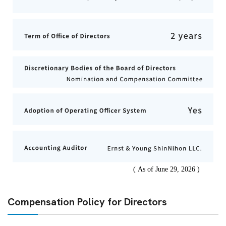
Compensation Policy for Directors