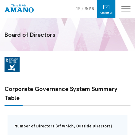
JP
EN
Board of Directors
Corporate Governance System Summary
Table