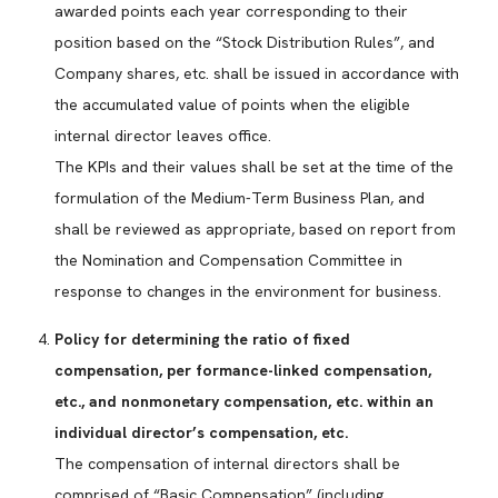
awarded points each year corresponding to their
position based on the “Stock Distribution Rules”, and
Company shares, etc. shall be issued in accordance with
the accumulated value of points when the eligible
internal director leaves office.
The KPIs and their values shall be set at the time of the
formulation of the Medium-Term Business Plan, and
shall be reviewed as appropriate, based on report from
the Nomination and Compensation Committee in
response to changes in the environment for business.
Policy for determining the ratio of fixed
compensation, per formance-linked compensation,
etc., and nonmonetary compensation, etc. within an
individual director’s compensation, etc.
The compensation of internal directors shall be
comprised of “Basic Compensation” (including