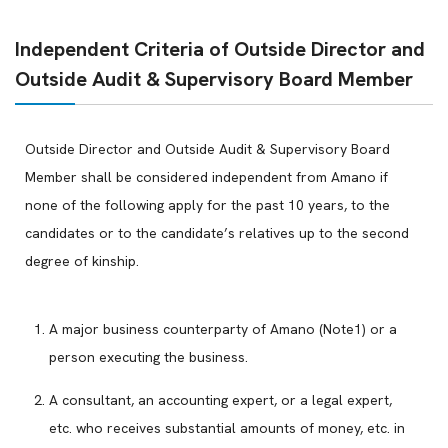
Independent Criteria of Outside Director and
Outside Audit & Supervisory Board Member
Outside Director and Outside Audit & Supervisory Board
Member shall be considered independent from Amano if
none of the following apply for the past 10 years, to the
candidates or to the candidate’s relatives up to the second
degree of kinship.
A major business counterparty of Amano (Note1) or a
person executing the business.
A consultant, an accounting expert, or a legal expert,
etc. who receives substantial amounts of money, etc. in