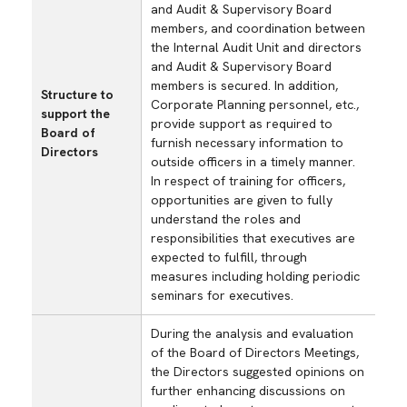
and Audit & Supervisory Board
members, and coordination between
the Internal Audit Unit and directors
and Audit & Supervisory Board
members is secured. In addition,
Structure to
Corporate Planning personnel, etc.,
support the
provide support as required to
Board of
furnish necessary information to
Directors
outside officers in a timely manner.
In respect of training for officers,
opportunities are given to fully
understand the roles and
responsibilities that executives are
expected to fulfill, through
measures including holding periodic
seminars for executives.
During the analysis and evaluation
of the Board of Directors Meetings,
the Directors suggested opinions on
further enhancing discussions on