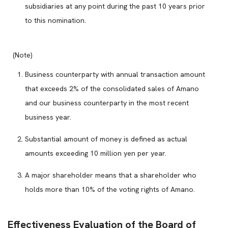
subsidiaries at any point during the past 10 years prior
to this nomination.
(Note)
Business counterparty with annual transaction amount
that exceeds 2% of the consolidated sales of Amano
and our business counterparty in the most recent
business year.
Substantial amount of money is defined as actual
amounts exceeding 10 million yen per year.
A major shareholder means that a shareholder who
holds more than 10% of the voting rights of Amano.
Effectiveness Evaluation of the Board of