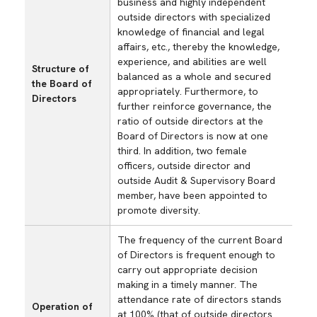
business and highly independent
outside directors with specialized
knowledge of financial and legal
affairs, etc., thereby the knowledge,
experience, and abilities are well
Structure of
balanced as a whole and secured
the Board of
appropriately. Furthermore, to
Directors
further reinforce governance, the
ratio of outside directors at the
Board of Directors is now at one
third. In addition, two female
officers, outside director and
outside Audit & Supervisory Board
member, have been appointed to
promote diversity.
The frequency of the current Board
of Directors is frequent enough to
carry out appropriate decision
making in a timely manner. The
attendance rate of directors stands
Operation of
at 100% (that of outside directors