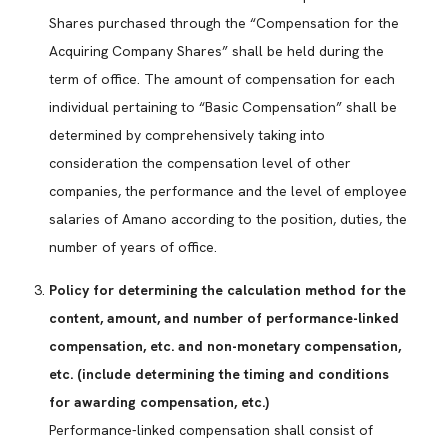
Shares purchased through the “Compensation for the
Acquiring Company Shares” shall be held during the
term of office. The amount of compensation for each
individual pertaining to “Basic Compensation” shall be
determined by comprehensively taking into
consideration the compensation level of other
companies, the performance and the level of employee
salaries of Amano according to the position, duties, the
number of years of office.
Policy for determining the calculation method for the
content, amount, and number of performance-linked
compensation, etc. and non-monetary compensation,
etc. (include determining the timing and conditions
for awarding compensation, etc.)
Performance-linked compensation shall consist of