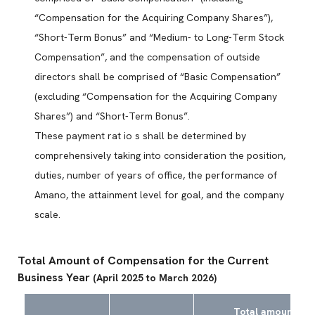
“Compensation for the Acquiring Company Shares”),
“Short-Term Bonus” and “Medium- to Long-Term Stock
Compensation”, and the compensation of outside
directors shall be comprised of “Basic Compensation”
(excluding “Compensation for the Acquiring Company
Shares”) and “Short-Term Bonus”.
These payment rat io s shall be determined by
comprehensively taking into consideration the position,
duties, number of years of office, the performance of
Amano, the attainment level for goal, and the company
scale.
Total Amount of Compensation for the Current
Business Year
(April 2025 to March 2026)
Total amount by t