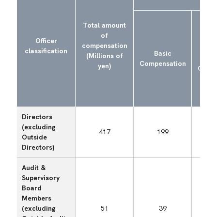
Total amount
of
Shor
Officer
compensation
Perf
classification
Basic
(Millions of
Li
Compensation
yen)
Compe
(B
Directors
(excluding
417
199
Outside
Directors)
Audit &
Supervisory
Board
Members
(excluding
51
39