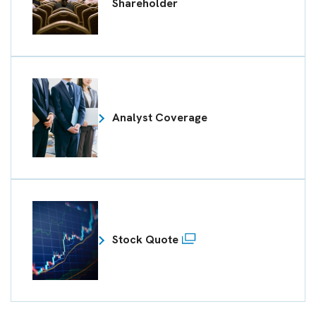
Shareholder
Analyst Coverage
Stock Quote