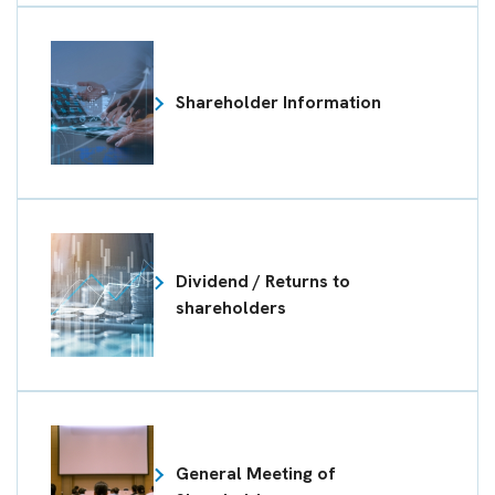
Shareholder Information
Dividend / Returns to
shareholders
General Meeting of