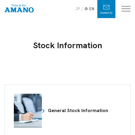
JP
EN
Stock Information
General Stock Information