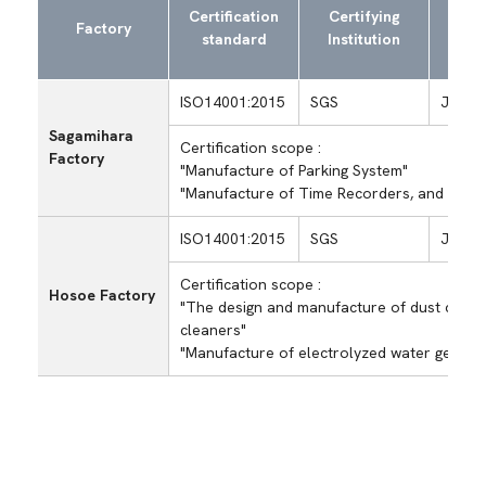
Exam
Certification
Certifying
Factory
regi
standard
Institution
ISO14001:2015
SGS
JP00/
Sagamihara
Certification scope :
Factory
"Manufacture of Parking System"
"Manufacture of Time Recorders, and Produ
ISO14001:2015
SGS
JP99/
Certification scope :
Hosoe Factory
"The design and manufacture of dust colle
cleaners"
"Manufacture of electrolyzed water genera