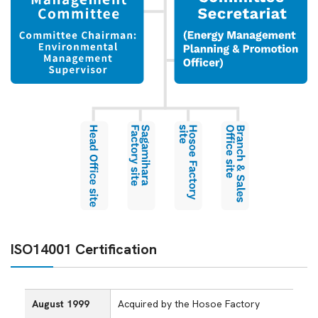
ISO14001 Certification
August 1999
Acquired by the Hosoe Factory