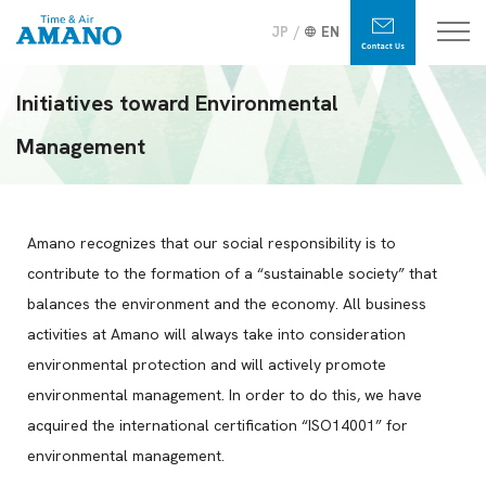
JP
EN
Initiatives toward Environmental
Management
Amano recognizes that our social responsibility is to
contribute to the formation of a “sustainable society” that
balances the environment and the economy. All business
activities at Amano will always take into consideration
environmental protection and will actively promote
environmental management. In order to do this, we have
acquired the international certification “ISO14001” for
environmental management.