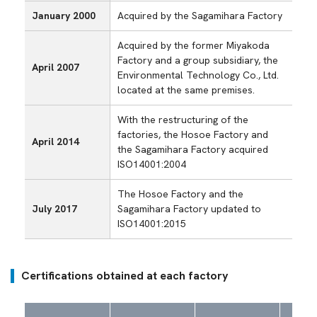
January 2000
Acquired by the Sagamihara Factory
Acquired by the former Miyakoda
Factory and a group subsidiary, the
April 2007
Environmental Technology Co., Ltd.
located at the same premises.
With the restructuring of the
factories, the Hosoe Factory and
April 2014
the Sagamihara Factory acquired
ISO14001:2004
The Hosoe Factory and the
July 2017
Sagamihara Factory updated to
ISO14001:2015
Certifications obtained at each factory