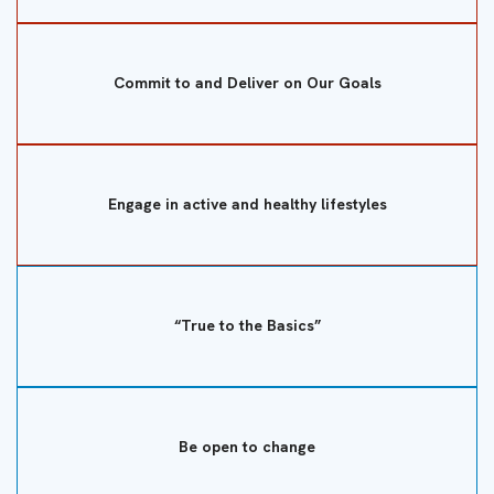
Commit to and Deliver on Our Goals
Engage in active and healthy lifestyles
“True to the Basics”
Be open to change