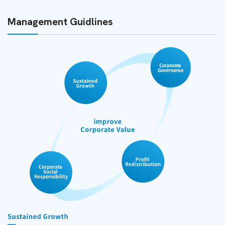
Management Guidlines