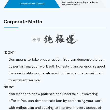
Corporate Motto
“DON”
Don means to take proper action. You can demonstrate don
by performing your work with honesty, transparency, respect
for individuality, cooperation with others, and a commitment
to excellent service.
“KON”
Kon means to show patience and undertake unwavering
efforts. You can demonstrate kon by performing your work
with enthusiasm and seeking to improve in every aspect of