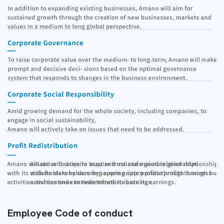
Employee Code of conduct