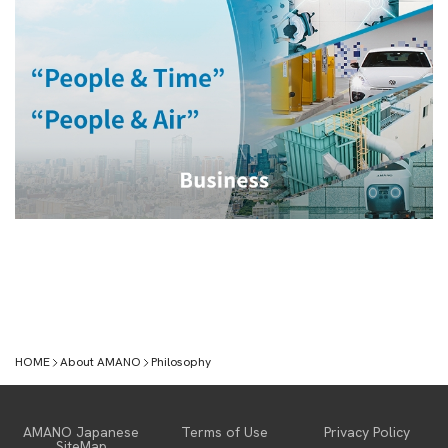
HOME
About AMANO
Philosophy
About AMANO
AMANO Japanese
Terms of Use
Privacy Policy
SiteMap
Message