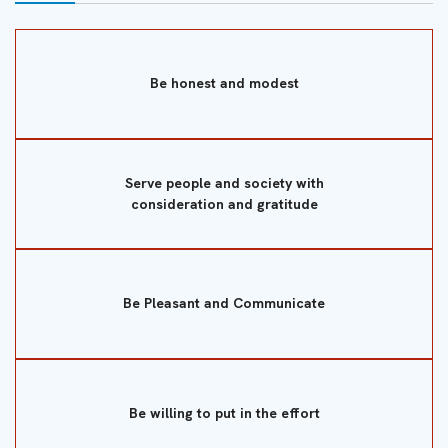
Be honest and modest
Serve people and society with
consideration and gratitude
Be Pleasant and Communicate
Be willing to put in the effort