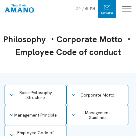
JP
EN
Philosophy ・Corporate Motto ・
Employee Code of conduct
Basic Philosophy
Corporate Motto
Structure
Management
Management Principle
Guidlines
Employee Code of