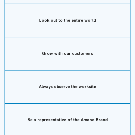
Look out to the entire world
Grow with our customers
Always observe the worksite
Be a representative of the Amano Brand