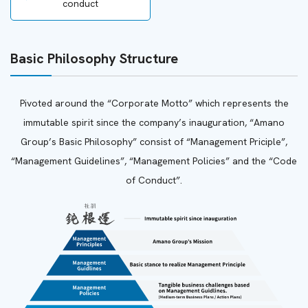
conduct
Basic Philosophy Structure
Pivoted around the “Corporate Motto” which represents the
immutable spirit since the company’s inauguration, “Amano
Group’s Basic Philosophy” consist of “Management Priciple”,
“Management Guidelines”, “Management Policies” and the “Code
of Conduct”.