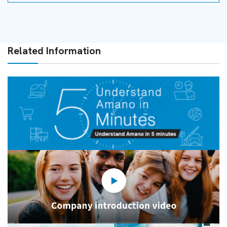
Related Information