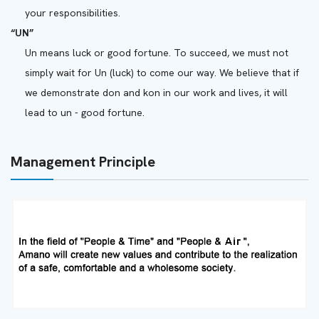
your responsibilities.
“UN”
Un means luck or good fortune. To succeed, we must not
simply wait for Un (luck) to come our way. We believe that if
we demonstrate don and kon in our work and lives, it will
lead to un - good fortune.
Management Principle