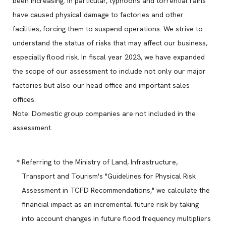
been increasing. In particular, typhoons and torrential rains
have caused physical damage to factories and other
facilities, forcing them to suspend operations. We strive to
understand the status of risks that may affect our business,
especially flood risk. In fiscal year 2023, we have expanded
the scope of our assessment to include not only our major
factories but also our head office and important sales
offices.
Note: Domestic group companies are not included in the
assessment.
Referring to the Ministry of Land, Infrastructure,
Transport and Tourism's "Guidelines for Physical Risk
Assessment in TCFD Recommendations," we calculate the
financial impact as an incremental future risk by taking
into account changes in future flood frequency multipliers