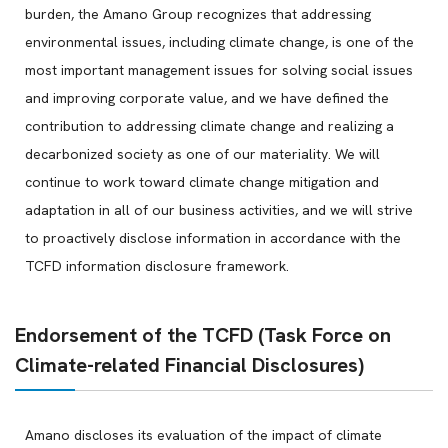
burden, the Amano Group recognizes that addressing
environmental issues, including climate change, is one of the
most important management issues for solving social issues
and improving corporate value, and we have defined the
contribution to addressing climate change and realizing a
decarbonized society as one of our materiality. We will
continue to work toward climate change mitigation and
adaptation in all of our business activities, and we will strive
to proactively disclose information in accordance with the
TCFD information disclosure framework.
Endorsement of the TCFD (Task Force on
Climate-related Financial Disclosures)
Amano discloses its evaluation of the impact of climate