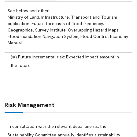
See below and other
Ministry of Land, Infrastructure, Transport and Tourism
publication: Future forecasts of flood frequency,
Geographical Survey Institute: Overlapping Hazard Maps,
Flood Inundation Navigation System, Flood Control Economy
Manual.
(∗) Future incremental risk: Expected impact amount in
the future
Risk Management
In consultation with the relevant departments, the
Sustainability Committee annually identifies sustainability