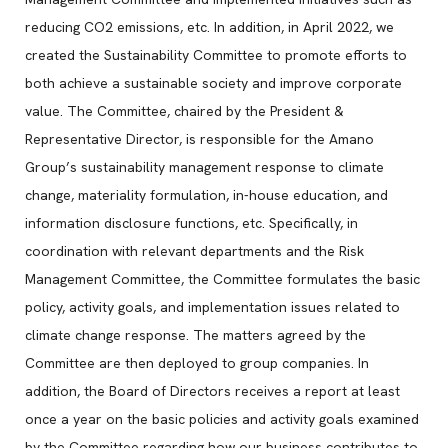
reducing CO2 emissions, etc. In addition, in April 2022, we
created the Sustainability Committee to promote efforts to
both achieve a sustainable society and improve corporate
value. The Committee, chaired by the President &
Representative Director, is responsible for the Amano
Group’s sustainability management response to climate
change, materiality formulation, in-house education, and
information disclosure functions, etc. Specifically, in
coordination with relevant departments and the Risk
Management Committee, the Committee formulates the basic
policy, activity goals, and implementation issues related to
climate change response. The matters agreed by the
Committee are then deployed to group companies. In
addition, the Board of Directors receives a report at least
once a year on the basic policies and activity goals examined
by the Committee regarding how our business contributes to