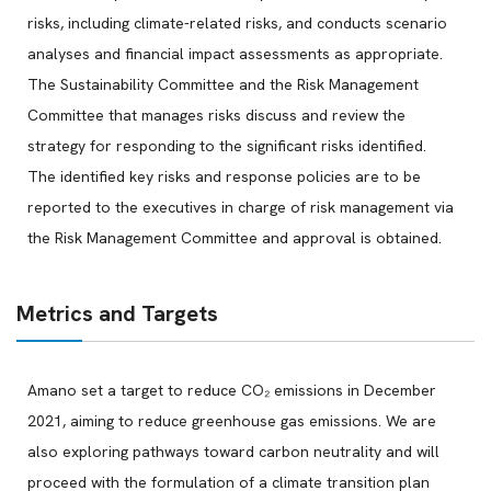
risks, including climate-related risks, and conducts scenario
analyses and financial impact assessments as appropriate.
The Sustainability Committee and the Risk Management
Committee that manages risks discuss and review the
strategy for responding to the significant risks identified.
The identified key risks and response policies are to be
reported to the executives in charge of risk management via
the Risk Management Committee and approval is obtained.
Metrics and Targets
Amano set a target to reduce CO₂ emissions in December
2021, aiming to reduce greenhouse gas emissions. We are
also exploring pathways toward carbon neutrality and will
proceed with the formulation of a climate transition plan