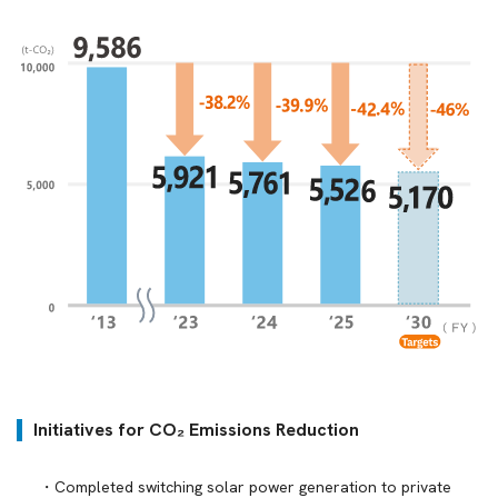
Initiatives for CO₂ Emissions Reduction
Completed switching solar power generation to private