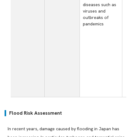
Los
diseases such as
opp
viruses and
and
outbreaks of
dec
pandemics
sal
sta
ope
ari
sho
par
sup
cau
spr
inf
dis
Flood Risk Assessment
In recent years, damage caused by flooding in Japan has