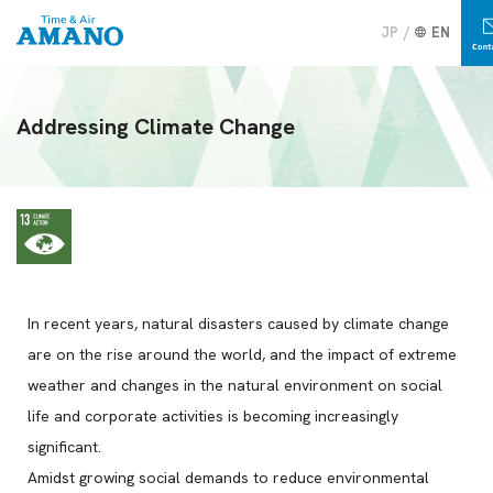
JP
EN
Addressing Climate Change
In recent years, natural disasters caused by climate change
are on the rise around the world, and the impact of extreme
weather and changes in the natural environment on social
life and corporate activities is becoming increasingly
significant.
Amidst growing social demands to reduce environmental