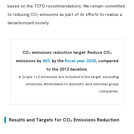
based on the TCFD recommendations. We remain committed
to reducing CO₂ emissions as part of its efforts to realize a
decarbonized society.
CO₂ emissions reduction target: Reduce CO₂
emissions by
46%
by the
fiscal year 2030
, compared
to the 2013 baseline.
∗ Scope 1+2 emissions are included in the target, excluding
emissions attributable to domestic and overseas group
companies.
Results and Targets for CO₂ Emissions Reduction