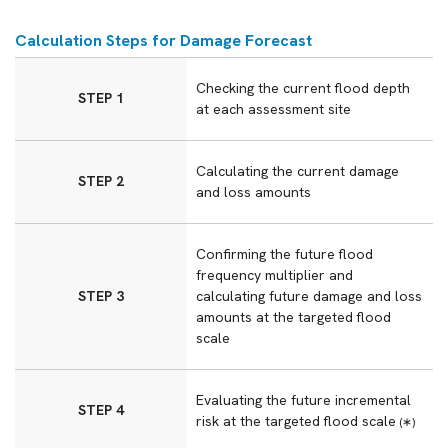
Calculation Steps for Damage Forecast
Checking the current flood depth
STEP 1
at each assessment site
Calculating the current damage
STEP 2
and loss amounts
Confirming the future flood
frequency multiplier and
STEP 3
calculating future damage and loss
amounts at the targeted flood
scale
Evaluating the future incremental
STEP 4
risk at the targeted flood scale
(∗)