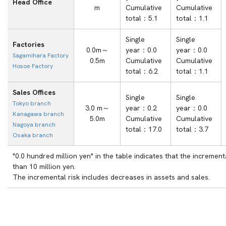
Head Office
m
Cumulative
Cumulative
total：5.1
total：1.1
Single
Single
Factories
0.0m～
year：0.0
year：0.0
Sagamihara Factory
0.5m
Cumulative
Cumulative
Hosoe Factory
total：6.2
total：1.1
Sales Offices
Single
Single
Tokyo branch
3.0 m～
year：0.2
year：0.0
Kanagawa branch
5.0m
Cumulative
Cumulative
Nagoya branch
total：17.0
total：3.7
Osaka branch
"0.0 hundred million yen" in the table indicates that the incrementa
than 10 million yen.
The incremental risk includes decreases in assets and sales.