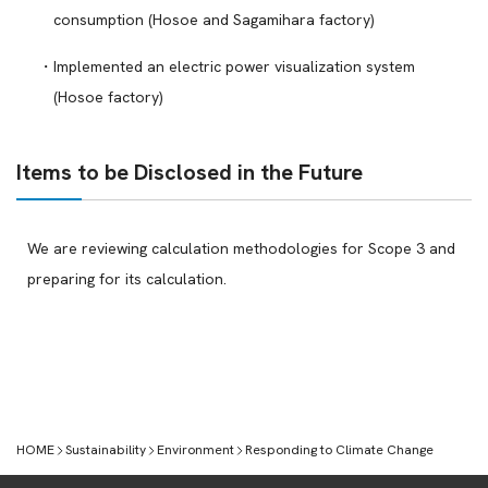
consumption (Hosoe and Sagamihara factory)
Implemented an electric power visualization system
(Hosoe factory)
Items to be Disclosed in the Future
We are reviewing calculation methodologies for Scope 3 and
preparing for its calculation.
HOME
Sustainability
Environment
Responding to Climate Change