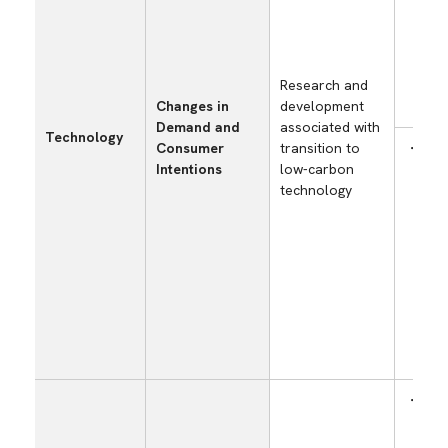
cost
capt
util
stor
Research and
tech
Changes in
development
(CC
Demand and
associated with
Technology
Consumer
transition to
Incr
Intentions
low-carbon
exp
technology
capi
inve
cost
the
dev
envi
frie
prod
tha
Red
pro
manu