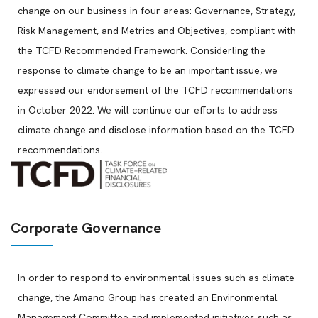
change on our business in four areas: Governance, Strategy,
Risk Management, and Metrics and Objectives, compliant with
the TCFD Recommended Framework. Considerling the
response to climate change to be an important issue, we
expressed our endorsement of the TCFD recommendations
in October 2022. We will continue our efforts to address
climate change and disclose information based on the TCFD
recommendations.
Corporate Governance
In order to respond to environmental issues such as climate
change, the Amano Group has created an Environmental
Management Committee and implemented initiatives such as