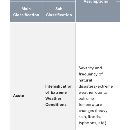
Assumptions
Main
Sub
S
Classification
Classification
Ex
Los
opp
and
rec
cos
dam
sel
Severity and
fac
frequency of
par
natural
faci
Intensification
disasters/extreme
oth
of Extreme
weather due to
Acute
bus
Weather
extreme
site
Conditions
temperature
changes (heavy
Los
rain, floods,
opp
typhoons, etc.)
and