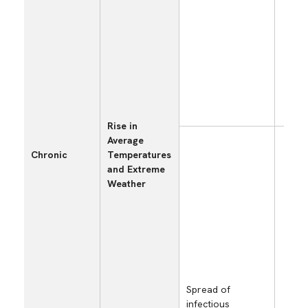
and
zon
ext
wea
con
(he
hea
etc.
Rise in
Average
Los
Chronic
Temperatures
opp
and Extreme
and
Weather
dec
sal
fac
shu
cau
spr
inf
dis
Spread of
infectious