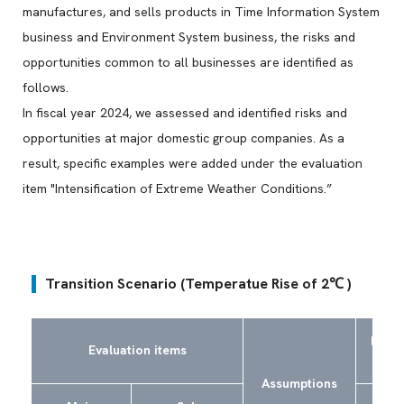
manufactures, and sells products in Time Information System
business and Environment System business, the risks and
opportunities common to all businesses are identified as
follows.
In fiscal year 2024, we assessed and identified risks and
opportunities at major domestic group companies. As a
result, specific examples were added under the evaluation
item "Intensification of Extreme Weather Conditions.”
Transition Scenario (Temperatue Rise of 2℃ )
Risks
Evaluation items
Assumptions