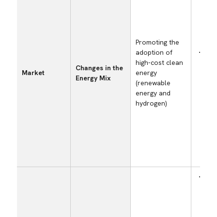
Promoting the
adoption of
Incr
high-cost clean
prod
Changes in the
Market
energy
cost
Energy Mix
(renewable
risi
energy and
bills
hydrogen)
Incr
intr
and
dev