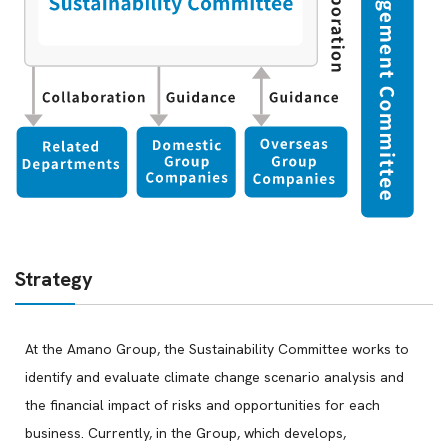
Strategy
At the Amano Group, the Sustainability Committee works to
identify and evaluate climate change scenario analysis and
the financial impact of risks and opportunities for each
business. Currently, in the Group, which develops,