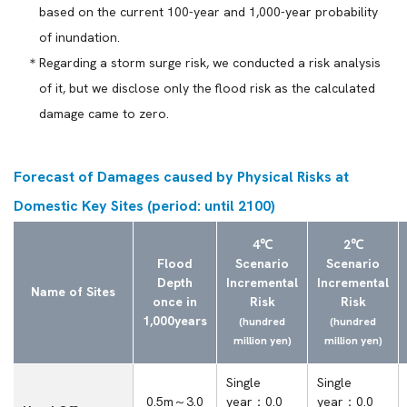
based on the current 100-year and 1,000-year probability
of inundation.
Regarding a storm surge risk, we conducted a risk analysis
of it, but we disclose only the flood risk as the calculated
damage came to zero.
Forecast of Damages caused by Physical Risks at
Domestic Key Sites (period: until 2100)
4℃
2℃
Flood
Scenario
Scenario
Depth
Incremental
Incremental
Name of Sites
once in
Risk
Risk
1,000years
(hundred
(hundred
million yen)
million yen)
Single
Single
0.5m～3.0
year：0.0
year：0.0