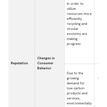
In order to
cost
utilize
wast
resources more
cost
efficiently,
asso
recycling and
prog
circular
recy
economy are
orie
making
(ma
progress
use 
⇒ m
eco
Changes in
pro
Reputation
Consumer
Behavior
Due to the
growing
Incr
demand for
sale
low-carbon
prod
products and
cont
services,
low
environmentally
soci