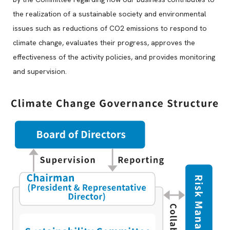
the realization of a sustainable society and environmental
issues such as reductions of CO2 emissions to respond to
climate change, evaluates their progress, approves the
effectiveness of the activity policies, and provides monitoring
and supervision.