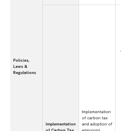
Incr
mate
Policies,
pro
Laws &
cost
Regulations
carb
imp
emis
supp
pass
purc
Implementation
of carbon tax
Implementation
and adoption of
of Carbon Tax
emissions