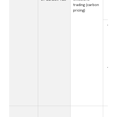
trading (carbon
pricing)
Incr
cost
the 
carb
imp
own
emis
Incr
of 
emis
trad
purc
cert
(cred