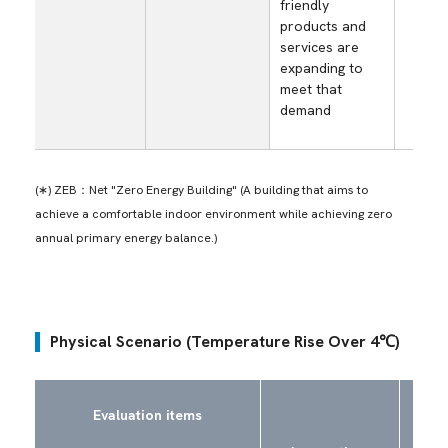
friendly
as
products and
envi
services are
frie
expanding to
prod
meet that
serv
demand
(∗) ZEB：Net "Zero Energy Building" (A building that aims to
achieve a comfortable indoor environment while achieving zero
annual primary energy balance.)
Physical Scenario (Temperature Rise Over 4℃)
Risk
Evaluation items