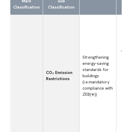
Main
Sub
S
Classification
Classification
E
Incr
Strengthening
capi
energy-saving
inve
standards for
cost
CO₂ Emission
buildings
ener
Restrictions
(i.e.mandatory
meas
compliance with
self
ZEB(∗))
fact
offi