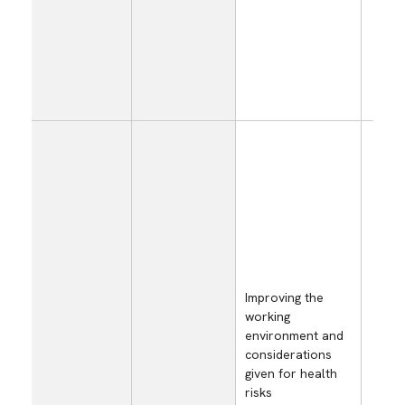
dec
sal
dam
the
pro
equ
Inc
emp
hea
mai
and
con
cos
ris
tem
Improving the
working
Red
environment and
eff
considerations
to 
given for health
on 
risks
wor